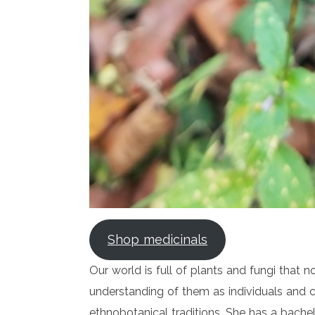
Shop medicinals
Our world is full of plants and fungi that 
understanding of them as individuals and c
ethnobotanical traditions. She has a bache