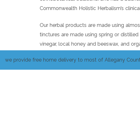
Commonwealth Holistic Herbalism’s clinical
Our herbal products are made using almost 
tinctures are made using spring or distilled
vinegar, local honey and beeswax, and org
we provide free home delivery to most of Allegany Count
We utilize Wolesome Harvest Food Co-op’s
Please do not hesitate to ask us questions 
profit from any confusion or lack of knowl
Herbalism is age-old and has unending vari
integrate the teachings of our contemporari
There is always more to learn about each 
and hope that it can help you in some aspe