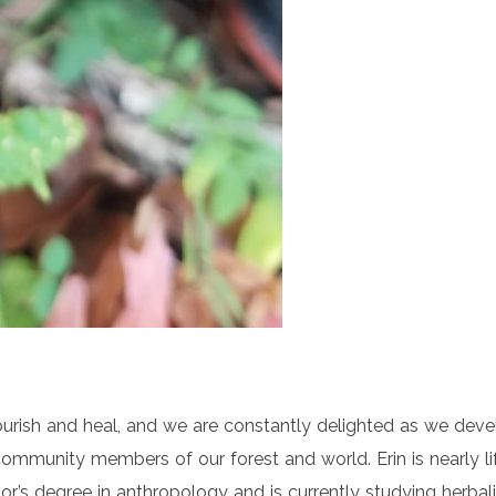
nourish and heal, and we are constantly delighted as we deve
ommunity members of our forest and world. Erin is nearly l
lor’s degree in anthropology and is currently studying herb