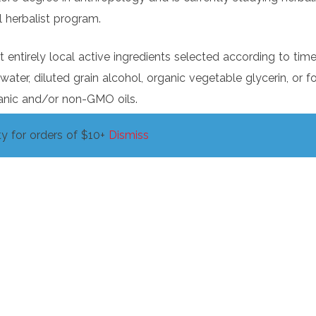
 herbalist program.
entirely local active ingredients selected according to tim
 water, diluted grain alcohol, organic vegetable glycerin, or
anic and/or non-GMO oils.
y for orders of $10+
Dismiss
 health inspected commercial kitchen for preparation. Th
about our medicinal offerings. We aim to assist you in taking 
edge. But remember that Erin is a community herbalism, not
ance of perspective and application, and we, like you, are a
es, our collective ancestors, and the living world.
plant/mushroom, tradition, or perspective. We offer you o
ct of your journey towards greater health.