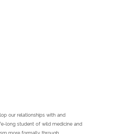
lop our relationships with and
ife-long student of wild medicine and
alism more formally through