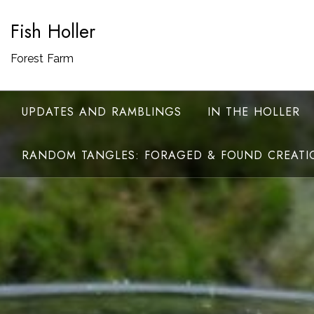
Skip
Fish Holler
to
content
Forest Farm
UPDATES AND RAMBLINGS
IN THE HOLLER
RANDOM TANGLES: FORAGED & FOUND CREATI