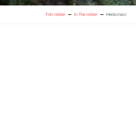
Fish Holler
In The Holler
Medicinals*