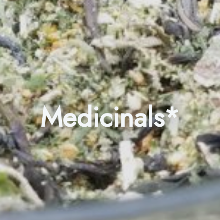
Medicinals*