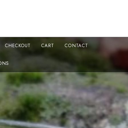
CHECKOUT
CART
CONTACT
ONS