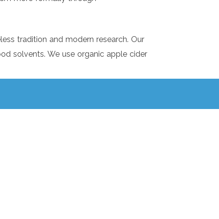
eless tradition and modern research. Our
 food solvents. We use organic apple cider
ank you, Wholesome!
responsibility for your health, not to
 a doctor!
lways learning and adapting. We strive to
ur knowledge in this ever-changing moment