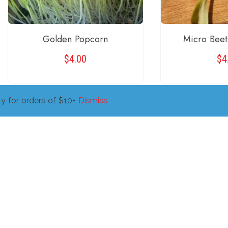
Golden Popcorn
Micro Beet
$
4.00
$
4
y for orders of $10+
Dismiss
READ MORE
ADD TO 
←
1
Copyright © 2026 Fish Holler. All Right Reserved.