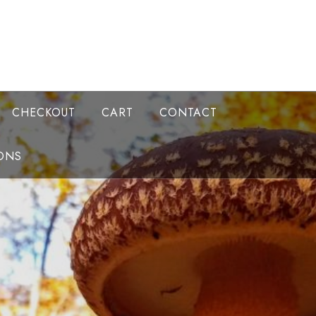
CHECKOUT
CART
CONTACT
ONS