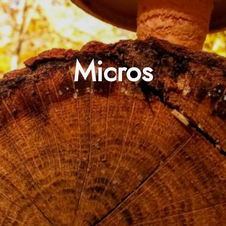
Micros