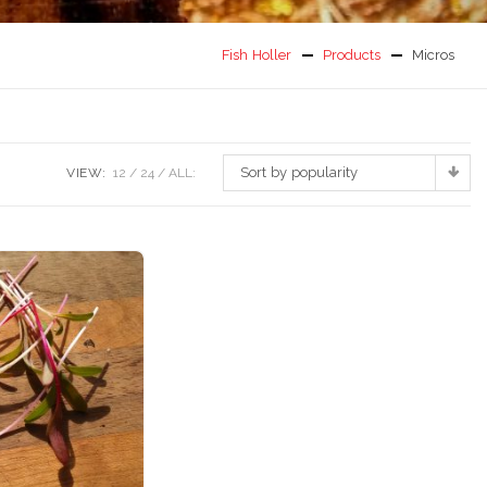
Fish Holler
Products
Micros
Sort by popularity
VIEW:
12
24
ALL: