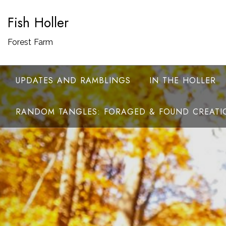
Skip
Fish Holler
to
content
Forest Farm
UPDATES AND RAMBLINGS
IN THE HOLLER
RANDOM TANGLES: FORAGED & FOUND CREATI