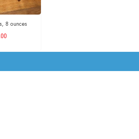
s, 8 ounces
.00
CART
2
3
4