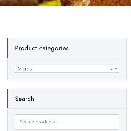
Product categories
Micros
×
Search
Search
for: