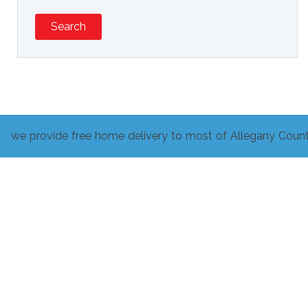
Search
we provide free home delivery to most of Allegany Count