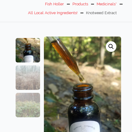
Fish Holler
Products
Medicinals*
All Local Active Ingredients!
Knotweed Extract