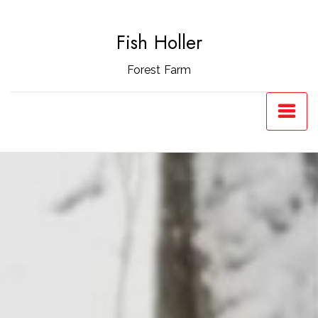
Skip
to
Fish Holler
content
Forest Farm