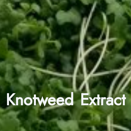
Knotweed Extract