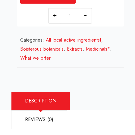
Knotweed
Extract
quantity
Categories:
All local active ingredients!
,
Boisterous botanicals
,
Extracts
,
Medicinals*
,
What we offer
DESCRIPTION
REVIEWS (0)