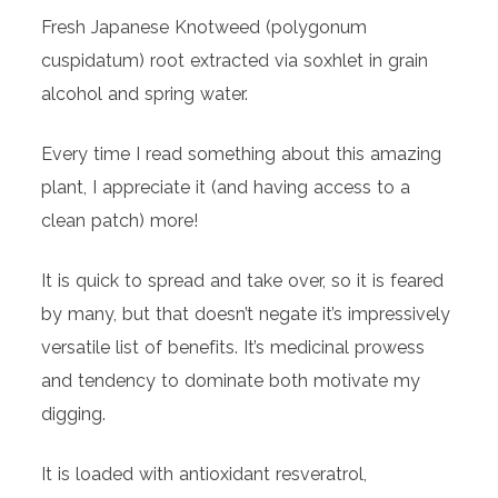
Fresh Japanese Knotweed (polygonum
cuspidatum) root extracted via soxhlet in grain
alcohol and spring water.
Every time I read something about this amazing
plant, I appreciate it (and having access to a
clean patch) more!
It is quick to spread and take over, so it is feared
by many, but that doesn’t negate it’s impressively
versatile list of benefits. It’s medicinal prowess
and tendency to dominate both motivate my
digging.
It is loaded with antioxidant resveratrol,