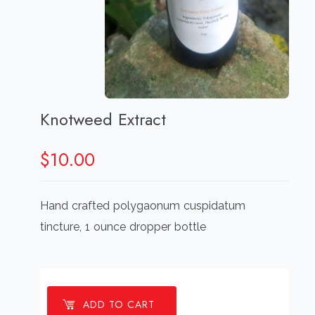
Knotweed Extract
$
10.00
Hand crafted polygaonum cuspidatum
tincture, 1 ounce dropper bottle
ADD TO CART