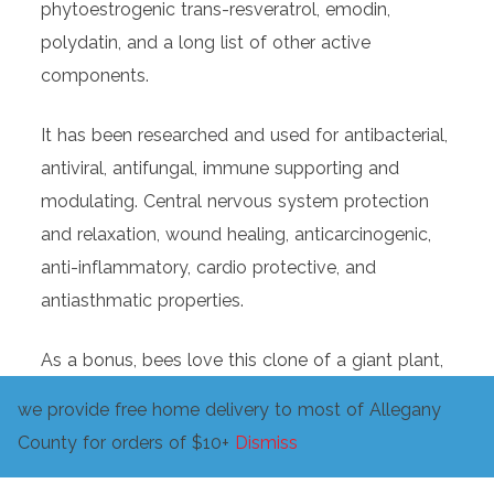
phytoestrogenic trans-resveratrol, emodin,
polydatin, and a long list of other active
components.
It has been researched and used for antibacterial,
antiviral, antifungal, immune supporting and
modulating. Central nervous system protection
and relaxation, wound healing, anticarcinogenic,
anti-inflammatory, cardio protective, and
antiasthmatic properties.
As a bonus, bees love this clone of a giant plant,
the tenacious roots are wonderful at reducing
we provide free home delivery to most of Allegany
erosion, and the large annual regrowth adds a
County for orders of $10+
Dismiss
large amount of biomass to build soil.