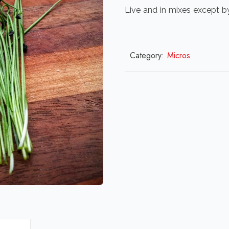
Live and in mixes except b
Category:
Micros