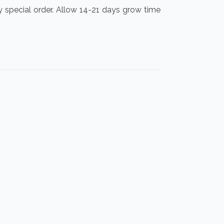
y special order. Allow 14-21 days grow time