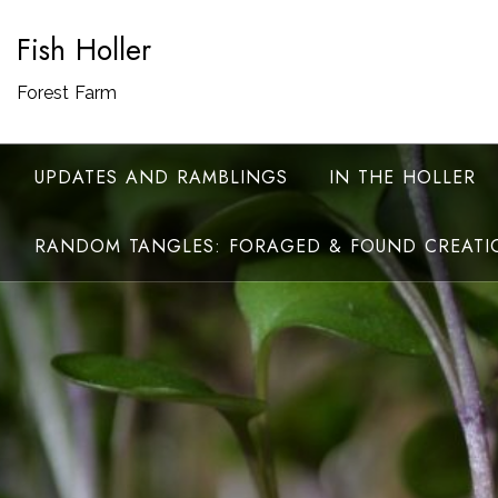
Skip
Fish Holler
to
content
Forest Farm
UPDATES AND RAMBLINGS
IN THE HOLLER
RANDOM TANGLES: FORAGED & FOUND CREATI