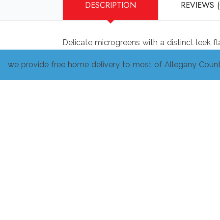
DESCRIPTION
REVIEWS (
Delicate microgreens with a distinct leek f
we provide free home delivery to most of Allegany Count
Related products
Free choice CSA
$
50.00
ADD TO CART