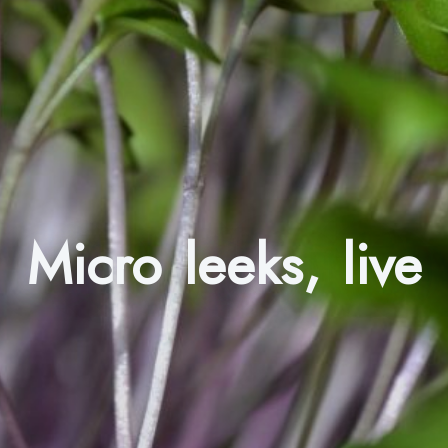
Micro leeks, live