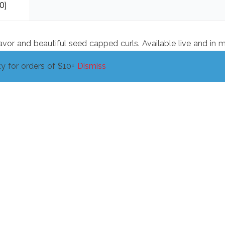
0)
lavor and beautiful seed capped curls. Available live and in 
y for orders of $10+
Dismiss
Wheatgrass, 16oz
$
4.00
ADD TO CART