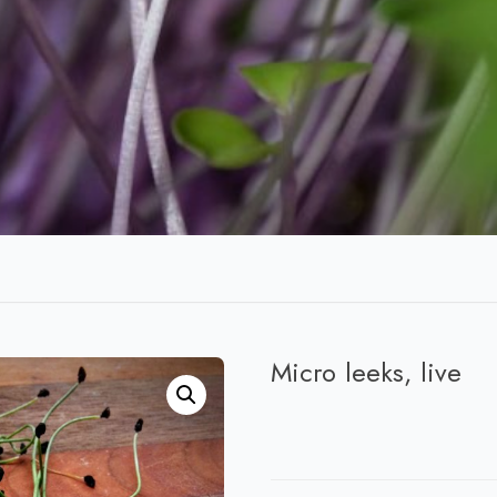
Micro leeks, live