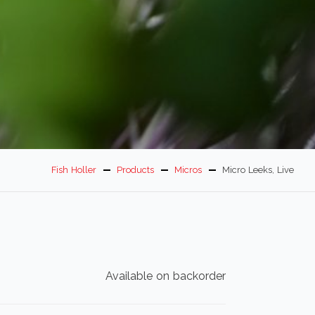
Fish Holler
Products
Micros
Micro Leeks, Live
Available on backorder