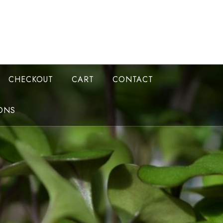
CHECKOUT
CART
CONTACT
ONS