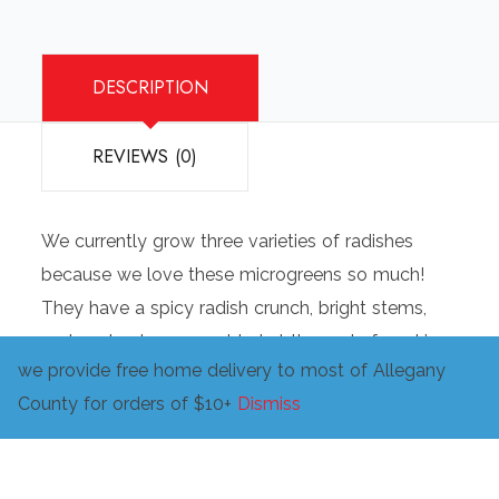
DESCRIPTION
REVIEWS (0)
We currently grow three varieties of radishes
because we love these microgreens so much!
They have a spicy radish crunch, bright stems,
and are best raw or added at the end of cooking.
we provide free home delivery to most of Allegany
Great in salads, wraps, sushi, and to liven up
County for orders of $10+
Dismiss
many other dishes.