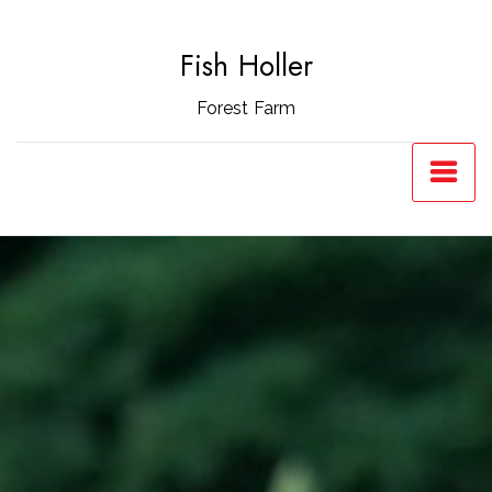
Skip
to
Fish Holler
content
Forest Farm