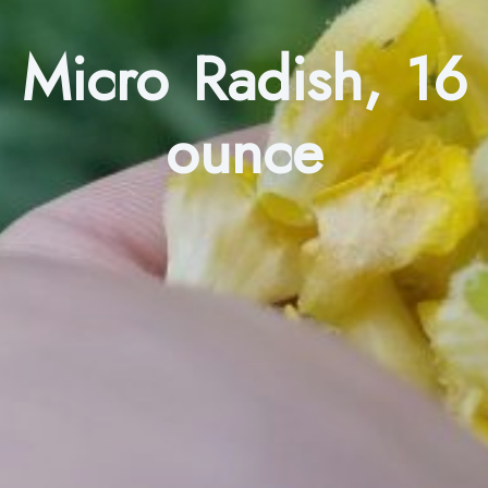
Micro Radish, 16
ounce