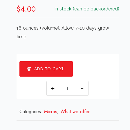
$
4.00
In stock (can be backordered)
16 ounces (volume). Allow 7-10 days grow
time
ADD TO CART
Micro
Radish,
16
Categories:
Micros
,
ounce
What we offer
quantity