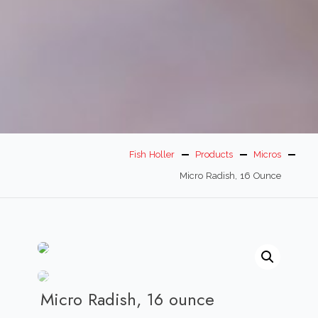
Fish Holler
Products
Micros
Micro Radish, 16 Ounce
Micro Radish, 16 ounce