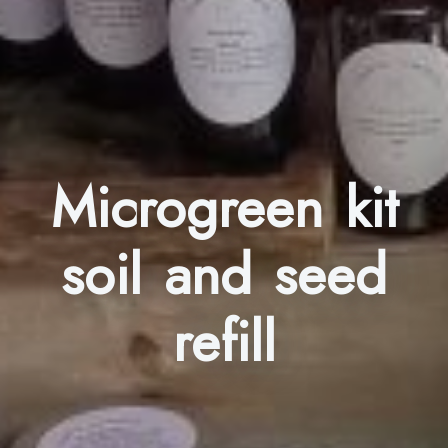
Microgreen kit
soil and seed
refill