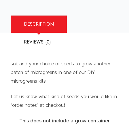
DESCRIPTION
REVIEWS (0)
soil and your choice of seeds to grow another
batch of microgreens in one of our DIY
microgreens kits
Let us know what kind of seeds you would like in
“order notes” at checkout
This does not include a grow container