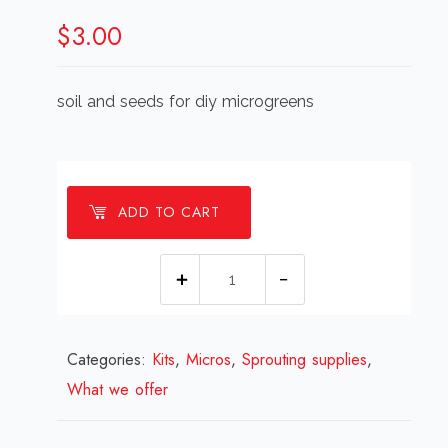
$
3.00
soil and seeds for diy microgreens
ADD TO CART
Microgreen
kit
soil
Categories:
Kits
,
Micros
and
,
Sprouting supplies
,
What we offer
seed
refill
quantity