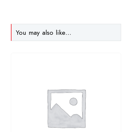
You may also like…