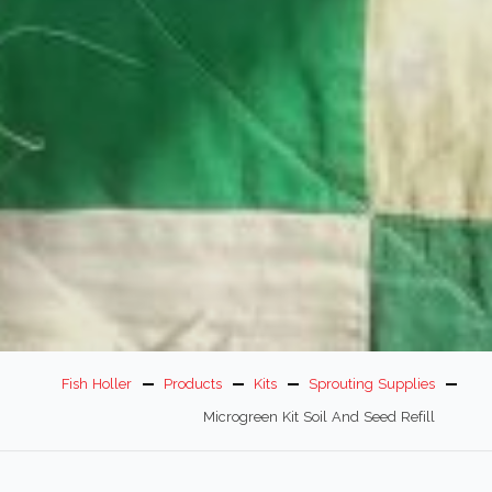
Fish Holler
Products
Kits
Sprouting Supplies
Microgreen Kit Soil And Seed Refill