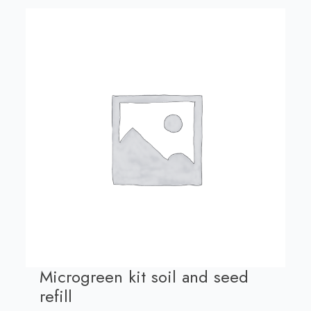
Microgreen kit soil and seed
refill