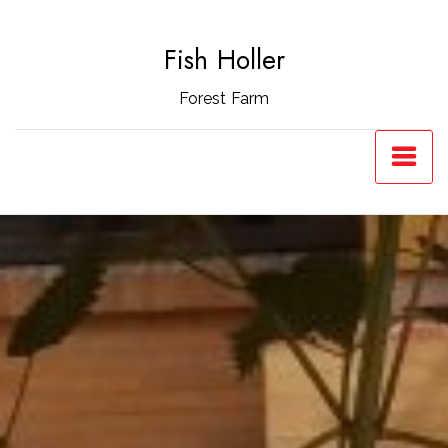
Skip
to
Fish Holler
content
Forest Farm