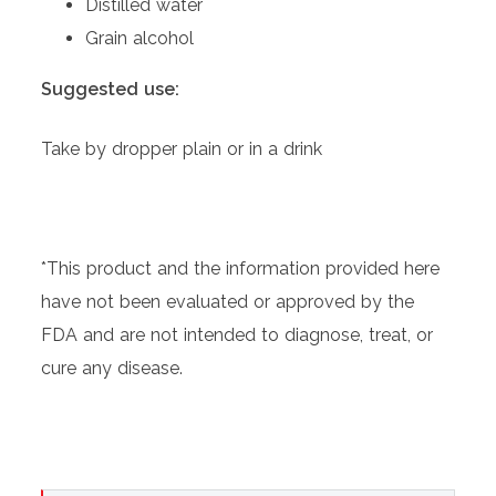
Distilled water
Grain alcohol
Suggested use:
Take by dropper plain or in a drink
*This product and the information provided here
have not been evaluated or approved by the
FDA and are not intended to diagnose, treat, or
cure any disease.