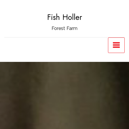
Skip
to
Fish Holler
content
Forest Farm