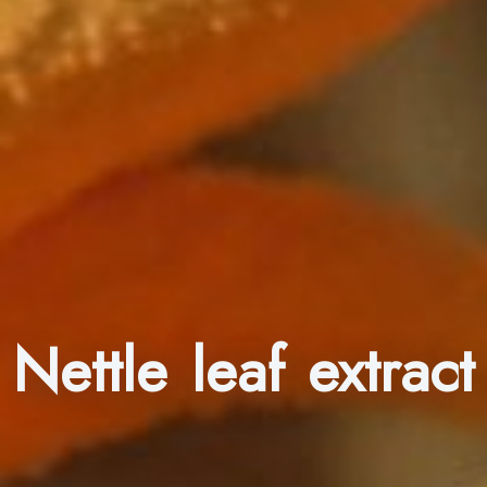
Nettle leaf extract