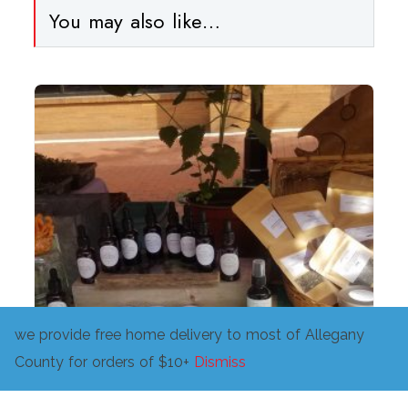
You may also like…
we provide free home delivery to most of Allegany
County for orders of $10+
Dismiss