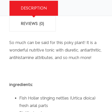
DESCRIPTION
REVIEWS (0)
So much can be said for this poky plant! It is a
wonderful nutritive tonic with diuretic, antiarthritic,
antihistamine attributes, and so much more!
ingredients:
Fish Holler stinging nettles (Urtica dioica)
fresh arial parts