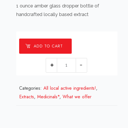
1 ounce amber glass dropper bottle of
handcrafted locally based extract
ADD TO CART
Nettle
leaf
extract
Categories:
All local active ingredients!
quantity
,
Extracts
,
Medicinals*
,
What we offer