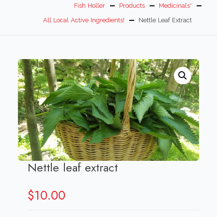
Fish Holler
Products
Medicinals*
All Local Active Ingredients!
Nettle Leaf Extract
Nettle leaf extract
$
10.00