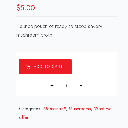
$
5.00
1 ounce pouch of ready to steep savory
mushroom broth
ADD TO CART
Super
Shroom:
Wellness
Categories:
Medicinals*
Broth
,
Mushrooms
,
What we
offer
(small)
quantity