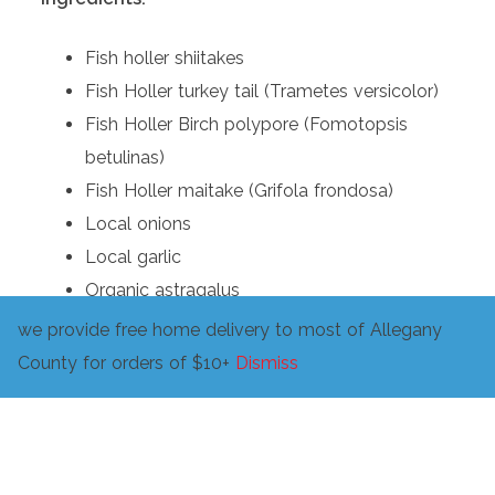
Fish holler shiitakes
Fish Holler turkey tail (Trametes versicolor)
Fish Holler Birch polypore (Fomotopsis
betulinas)
Fish Holler maitake (Grifola frondosa)
Local onions
Local garlic
Organic astragalus
Fish Holler nettles
we provide free home delivery to most of Allegany
Fish Holler knotweed
County for orders of $10+
Dismiss
Turkey Foot Farm turmeric
Savage Mountain Farm tomato
Honeymoon Farm celery
Fish Holler microgreens