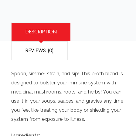
DESCRIPTION
REVIEWS (0)
Spoon, simmer, strain, and sip! This broth blend is
designed to bolster your immune system with
medicinal mushrooms, roots, and herbs! You can
use it in your soups, sauces, and gravies any time
you feel like treating your body or shielding your
system from exposure to illness.
Ingredients: