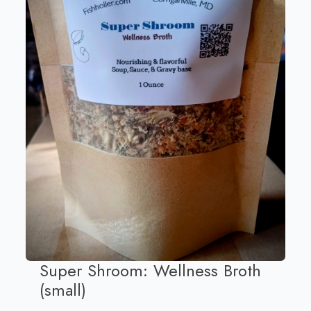
Super Shroom: Wellness Broth
(small)