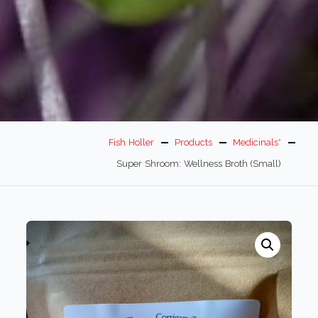
Fish Holler
Products
Medicinals*
Super Shroom: Wellness Broth (small)