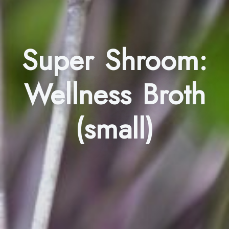
Super Shroom:
Wellness Broth
(small)