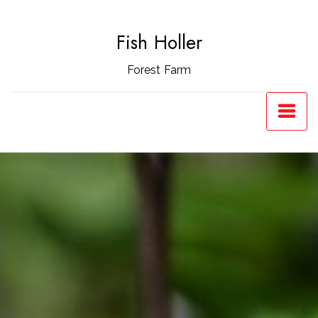
Skip
to
Fish Holler
content
Forest Farm