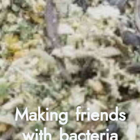
Making friends
with bacteria