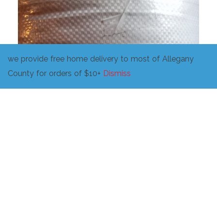
we provide free home delivery to most of Allegany
County for orders of $10+
Dismiss