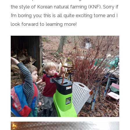
the style of Korean natural farming (KNF). Sorry if
I’m boring you; this is all quite exciting tome and I
look forward to learning more!