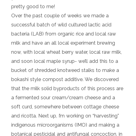
pretty good to me!
Over the past couple of weeks we made a
successful batch of wild cultured lactic acid
bacteria (LAB) from organic rice and local raw
milk and have an all local experiment brewing
now, with local wheat berry water, local raw milk,
and soon local maple syrup- we’ll add this to a
bucket of shredded knotweed stalks to make a
bokashi style compost additive. We discovered
that the milk solid byproducts of this process are
a fermented sour cream/cream cheese and a
soft curd, somewhere between cottage cheese
and ricotta. Next up, I’m working on “harvesting”
indigenous microorganisms (IMO) and making a
botanical pesticidal and antifungal concoction, in