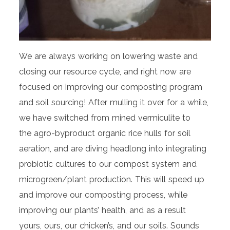
We are always working on lowering waste and
closing our resource cycle, and right now are
focused on improving our composting program
and soil sourcing! After mulling it over for a while,
we have switched from mined vermiculite to
the agro-byproduct organic rice hulls for soil
aeration, and are diving headlong into integrating
probiotic cultures to our compost system and
microgreen/plant production. This will speed up
and improve our composting process, while
improving our plants’ health, and as a result
yours, ours, our chicken’s, and our soil’s. Sounds