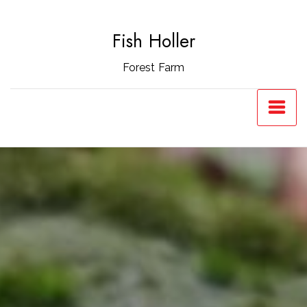
Skip
to
Fish Holler
content
Forest Farm