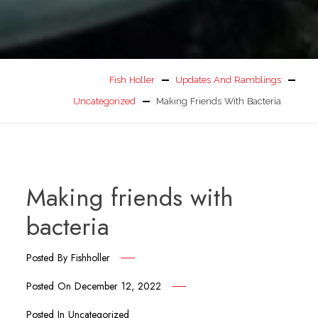
Fish Holler
Updates And Ramblings
Uncategorized
Making Friends With Bacteria
Making friends with
bacteria
Posted By
Fishholler
Posted On
December 12, 2022
Posted In
Uncategorized