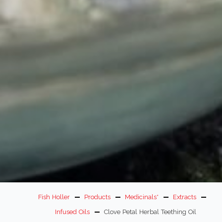
Fish Holler
Products
Medicinals*
Extracts
Infused Oils
Clove Petal Herbal Teething Oil