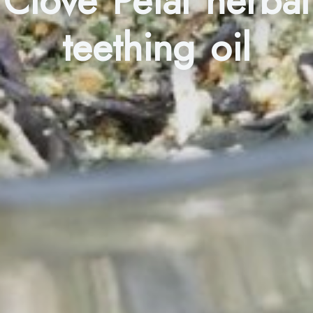
Clove Petal herbal
teething oil