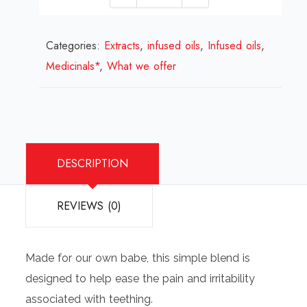
Petal
herbal
Categories:
Extracts
teething
,
infused oils
,
Infused oils
,
Medicinals*
,
What we offer
oil
quantity
DESCRIPTION
REVIEWS (0)
Made for our own babe, this simple blend is
designed to help ease the pain and irritability
associated with teething.