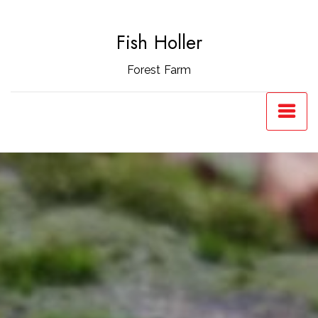
Skip
to
Fish Holler
content
Forest Farm