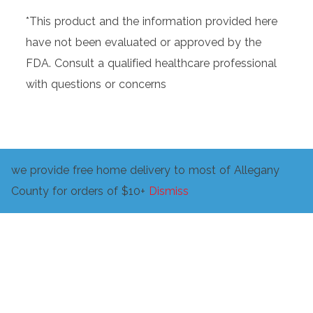
*This product and the information provided here
have not been evaluated or approved by the
FDA. Consult a qualified healthcare professional
with questions or concerns
we provide free home delivery to most of Allegany
Related products
County for orders of $10+
Dismiss