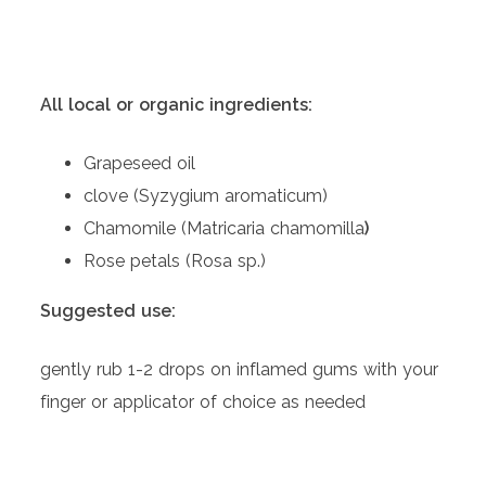
All local or organic ingredients:
Grapeseed oil
clove (Syzygium aromaticum)
Chamomile (Matricaria chamomilla
)
Rose petals (Rosa sp.)
Suggested use:
gently rub 1-2 drops on inflamed gums with your
finger or applicator of choice as needed