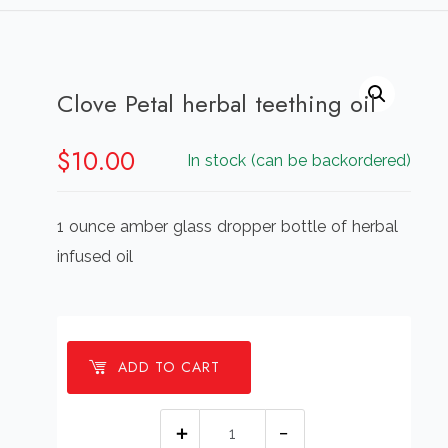
Clove Petal herbal teething oil
$
10.00
In stock (can be backordered)
1 ounce amber glass dropper bottle of herbal
infused oil
ADD TO CART
Clove