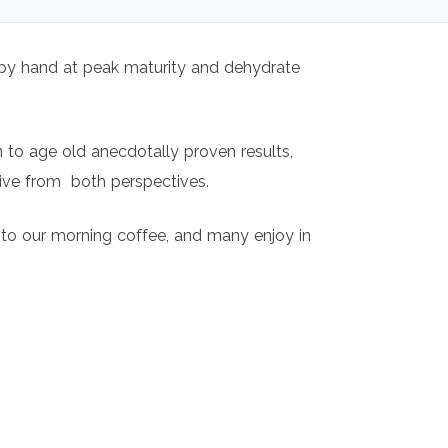
t by hand at peak maturity and dehydrate
n to age old anecdotally proven results,
sive from both perspectives.
t to our morning coffee, and many enjoy in