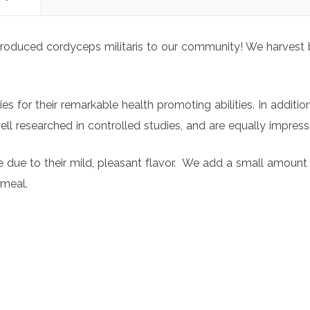
y produced cordyceps militaris to our community! We harves
 for their remarkable health promoting abilities. In additio
l researched in controlled studies, and are equally impres
yle due to their mild, pleasant flavor. We add a small amoun
 meal.