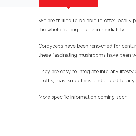
We are thrilled to be able to offer locall
the whole fruiting bodies immediately.
Cordyceps have been renowned for centuries
these fascinating mushrooms have been wel
They are easy to integrate into any lifest
broths, teas, smoothies, and added to any
More specific information coming soon!