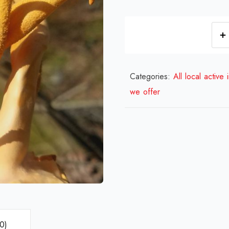
Categories:
All local active 
we offer
0)