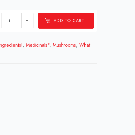
Dry
ADD TO CART
Cordyceps
quantity
ingredients!
,
Medicinals*
,
Mushrooms
,
What