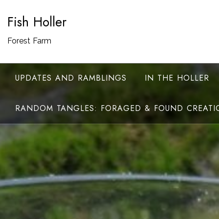
Skip
Fish Holler
to
content
Forest Farm
UPDATES AND RAMBLINGS
IN THE HOLLER
RANDOM TANGLES: FORAGED & FOUND CREATI