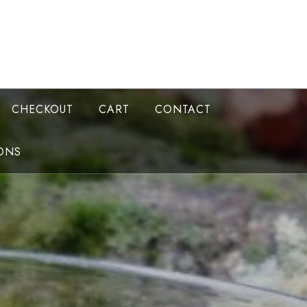
CHECKOUT
CART
CONTACT
ONS