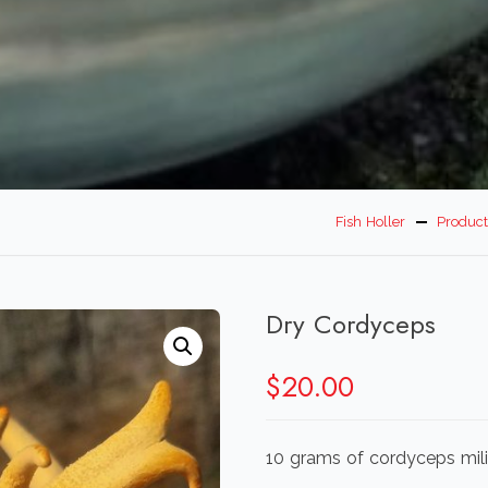
Fish Holler
Product
Dry Cordyceps
$
20.00
10 grams of cordyceps milit