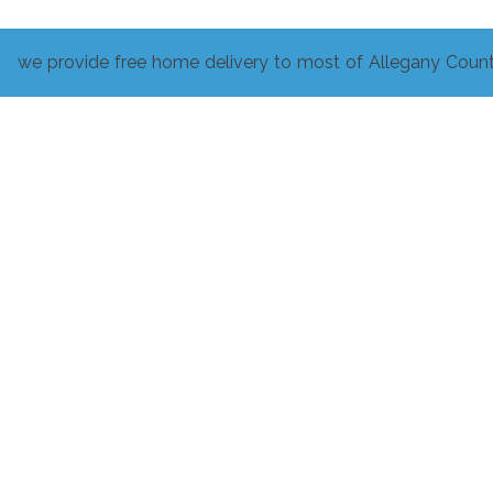
we provide free home delivery to most of Allegany Count
Related products