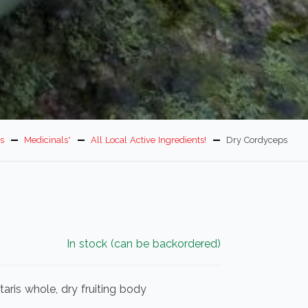
s
Medicinals*
All Local Active Ingredients!
Dry Cordyceps
In stock (can be backordered)
aris whole, dry fruiting body