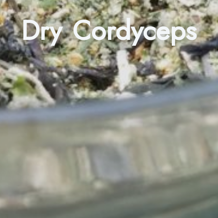
Dry Cordyceps