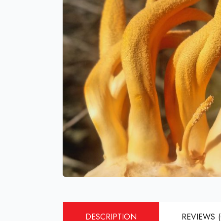
DESCRIPTION
REVIEWS (