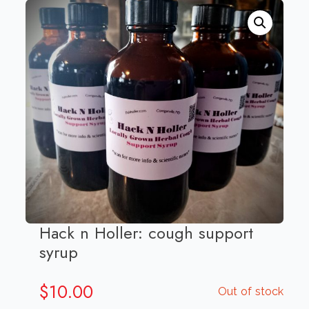
Hack n Holler: cough support
syrup
$
10.00
Out of stock