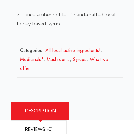
4 ounce amber bottle of hand-crafted local
honey based syrup
Categories:
All local active ingredients!
,
Medicinals*
,
Mushrooms
,
Syrups
,
What we
offer
DESCRIPTION
REVIEWS (0)