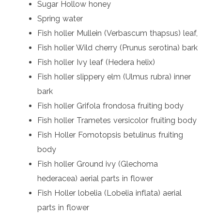
Sugar Hollow honey
Spring water
Fish holler Mullein (Verbascum thapsus) leaf,
Fish holler Wild cherry (Prunus serotina) bark
Fish holler Ivy leaf (Hedera helix)
Fish holler slippery elm (Ulmus rubra) inner
bark
Fish holler Grifola frondosa fruiting body
Fish holler Trametes versicolor fruiting body
Fish Holler Fomotopsis betulinus fruiting
body
Fish holler Ground ivy (Glechoma
hederacea) aerial parts in flower
Fish Holler lobelia (Lobelia inflata) aerial
parts in flower