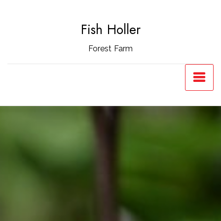
Skip
to
Fish Holler
content
Forest Farm