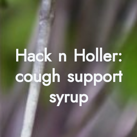
Hack n Holler:
cough support
syrup