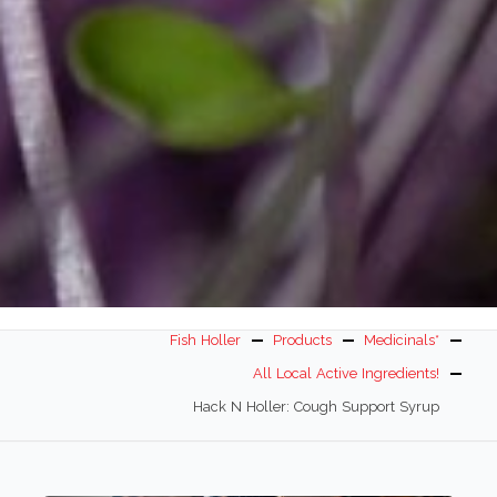
Fish Holler
Products
Medicinals*
All Local Active Ingredients!
Hack N Holler: Cough Support Syrup