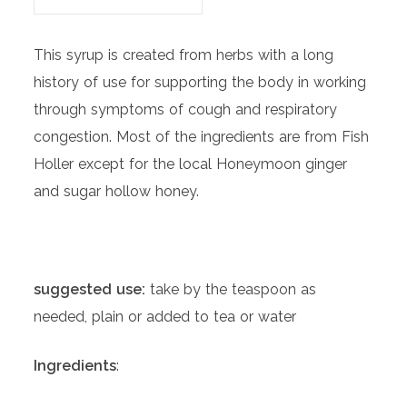
This syrup is created from herbs with a long
history of use for supporting the body in working
through symptoms of cough and respiratory
congestion. Most of the ingredients are from Fish
Holler except for the local Honeymoon ginger
and sugar hollow honey.
suggested use:
take by the teaspoon as
needed, plain or added to tea or water
Ingredients
: