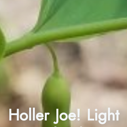
Holler Joe! Light