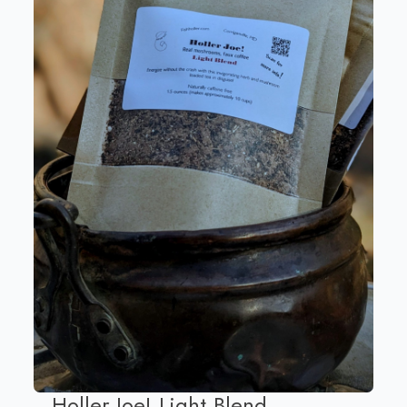
Holler Joe! Light Blend