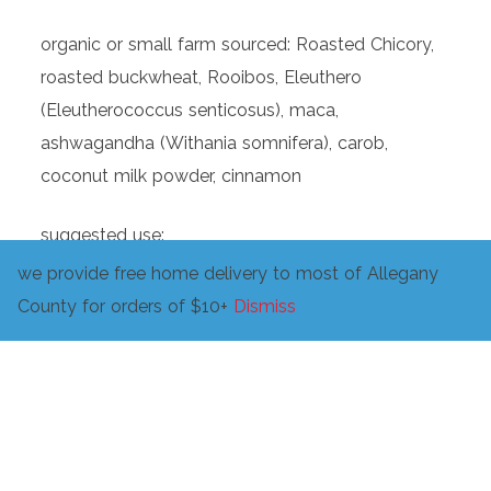
organic or small farm sourced: Roasted Chicory,
roasted buckwheat, Rooibos, Eleuthero
(Eleutherococcus senticosus), maca,
ashwagandha (Withania somnifera), carob,
coconut milk powder, cinnamon
suggested use:
we provide free home delivery to most of Allegany
pour 8 fluid ounces of hot water over 1-2
County for orders of $10+
Dismiss
teaspoons of holler Joe! and let steep for 5-10
minutes or simmer in slightly more water to
extract even more good stuff! strain and add
sweetener and cream to taste and enjoy!
or