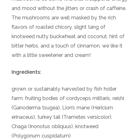
and mood without the jitters or crash of caffeine.
The mushrooms are well masked by the rich
flavors of roasted chicory, slight tang of
knotweed nutty buckwheat and coconut, hint of
bitter herbs, and a touch of cinnamon. we like it
with a little sweetener and cream!
Ingredients:
grown or sustainably harvested by fish holler
farm: fruiting bodies of cordyceps militaris, reishi
(Ganoderma tsugea), Lion’s mane (Hericium
erinaceus), turkey tail (Trametes versicolor),
Chaga (Inonotus obliquus), knotweed
(Polygonum cuspidatum)