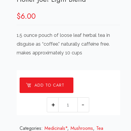
$
6.00
1.5 ounce pouch of loose leaf herbal tea in
disguise as “coffee.” naturally caffeine free.
makes approximately 10 cups
ADD TO CART
Holler
Joe!
Light
Categories:
Medicinals*
Blend
,
Mushrooms
,
Tea