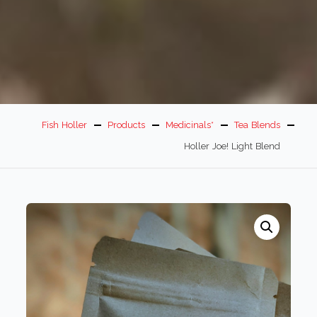
Fish Holler
Products
Medicinals*
Tea Blends
Holler Joe! Light Blend