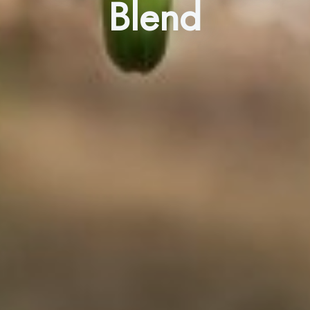
Blend