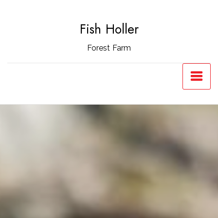
Skip
to
Fish Holler
content
Forest Farm