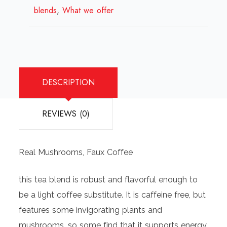
blends
,
What we offer
quantity
DESCRIPTION
REVIEWS (0)
Real Mushrooms, Faux Coffee
this tea blend is robust and flavorful enough to
be a light coffee substitute. It is caffeine free, but
features some invigorating plants and
mushrooms, so some find that it supports energy