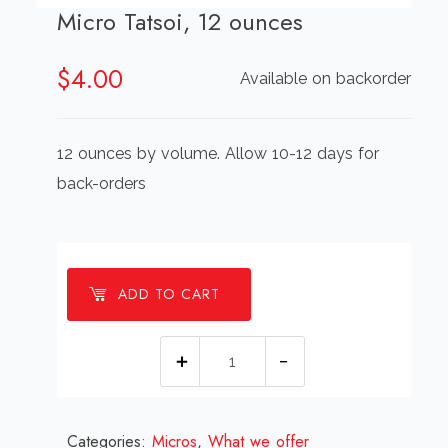
Micro Tatsoi, 12 ounces
$
4.00
Available on backorder
12 ounces by volume. Allow 10-12 days for
back-orders
ADD TO CART
Micro
Tatsoi,
12
Categories:
Micros
,
ounces
What we offer