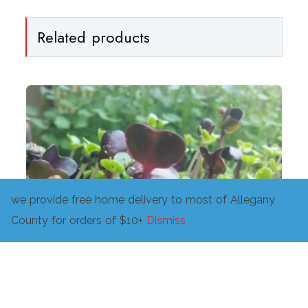
Related products
we provide free home delivery to most of Allegany
County for orders of $10+
Dismiss