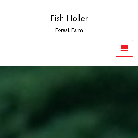
Skip
to
Fish Holler
content
Forest Farm