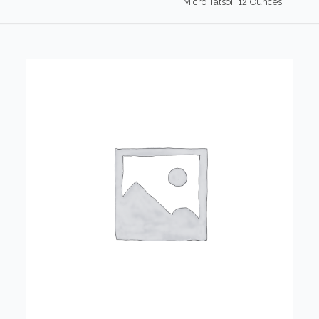
Micro Tatsoi, 12 Ounces