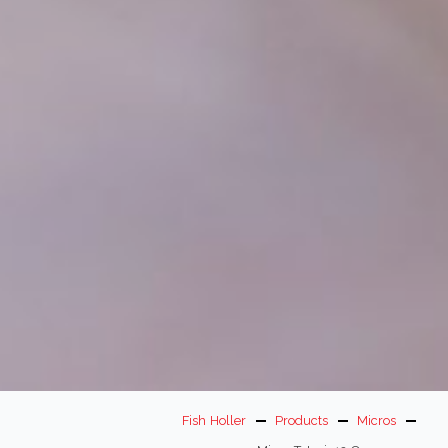
Fish Holler
Products
Micros