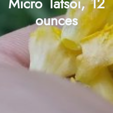
Micro Tatsoi, 12
ounces