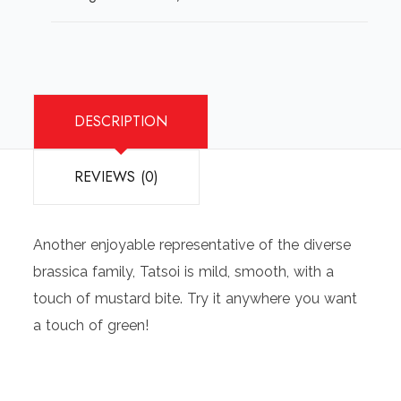
quantity
DESCRIPTION
REVIEWS (0)
Another enjoyable representative of the diverse
brassica family, Tatsoi is mild, smooth, with a
touch of mustard bite. Try it anywhere you want
a touch of green!