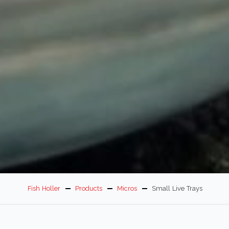
Fish Holler
Products
Micros
Small Live Trays