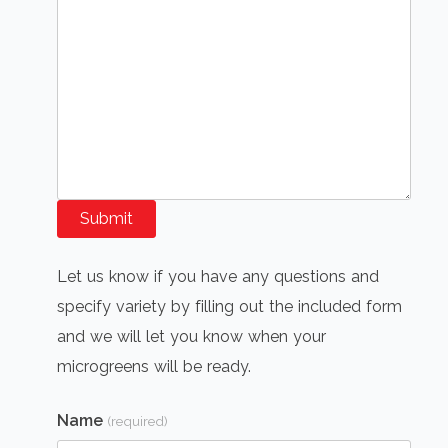
Submit
Let us know if you have any questions and
specify variety by filling out the included form
and we will let you know when your
microgreens will be ready.
Name
(required)