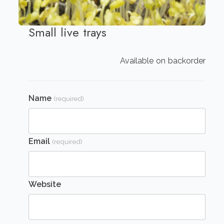
Small live trays
Available on backorder
Name
(required)
Email
(required)
Website