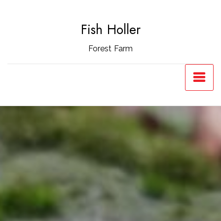
Skip
to
Fish Holler
content
Forest Farm