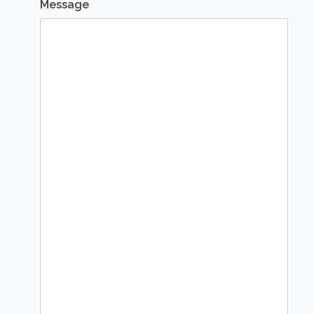
Message