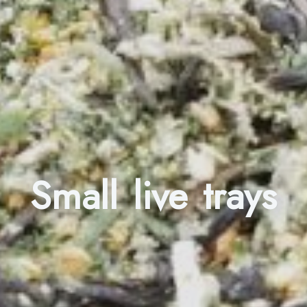
Small live trays