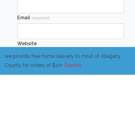
Email
(required)
Website
we provide free home delivery to most of Allegany
County for orders of $10+
Dismiss
Message