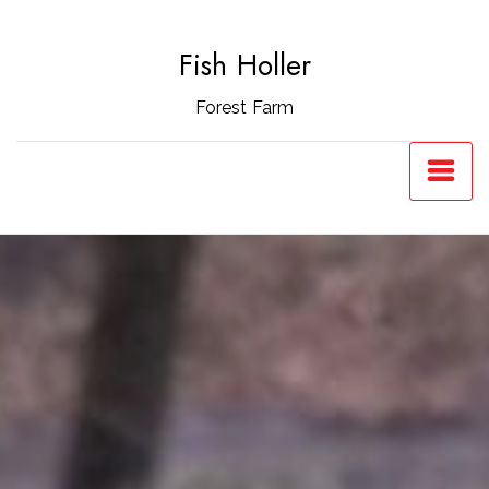
Skip
to
Fish Holler
content
Forest Farm