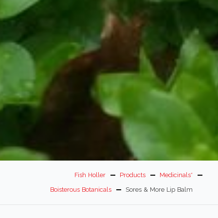
Fish Holler
Products
Medicinals*
Boisterous Botanicals
Sores & More Lip Balm