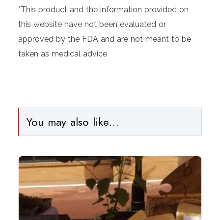
*This product and the information provided on
this website have not been evaluated or
approved by the FDA and are not meant to be
taken as medical advice
You may also like…