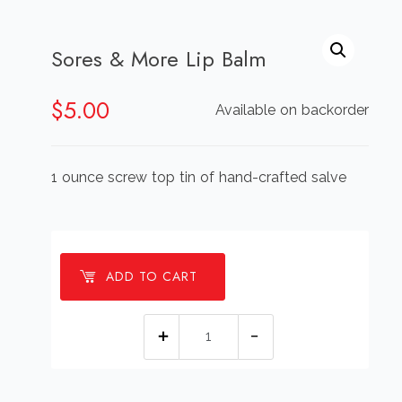
Sores & More Lip Balm
$
5.00
Available on backorder
1 ounce screw top tin of hand-crafted salve
ADD TO CART
Sores
&
More