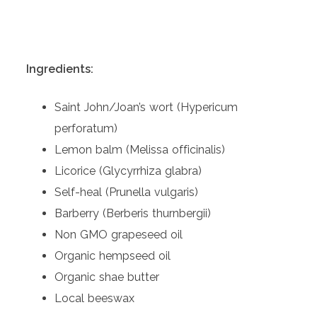
Ingredients:
Saint John/Joan’s wort (Hypericum
perforatum)
Lemon balm (Melissa officinalis)
Licorice (Glycyrrhiza glabra)
Self-heal (Prunella vulgaris)
Barberry (Berberis thurnbergii)
Non GMO grapeseed oil
Organic hempseed oil
Organic shae butter
Local beeswax