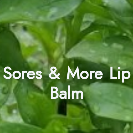
Sores & More Lip
Balm