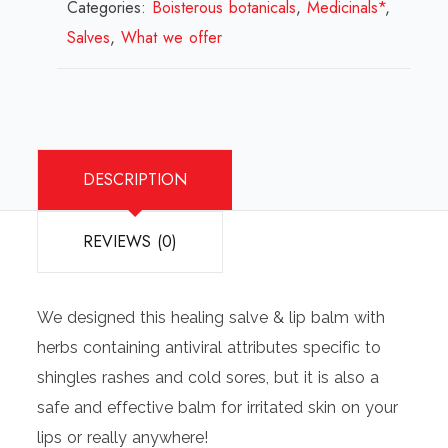
Categories:
Boisterous botanicals
Lip
,
Medicinals*
,
Salves
,
What we offer
Balm
quantity
DESCRIPTION
REVIEWS (0)
We designed this healing salve & lip balm with
herbs containing antiviral attributes specific to
shingles rashes and cold sores, but it is also a
safe and effective balm for irritated skin on your
lips or really anywhere!