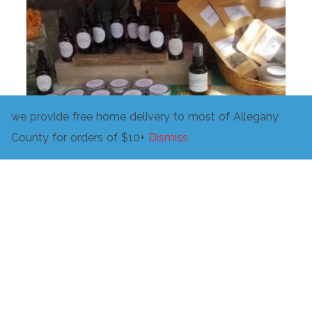
we provide free home delivery to most of Allegany
County for orders of $10+
Dismiss
Support Community herbalism!
$
10.00
ADD TO CART
Related products