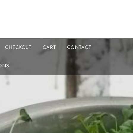
CHECKOUT
CART
CONTACT
ONS