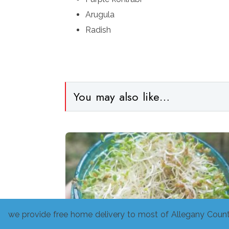
Arugula
Radish
You may also like…
we provide free home delivery to most of Allegany Count