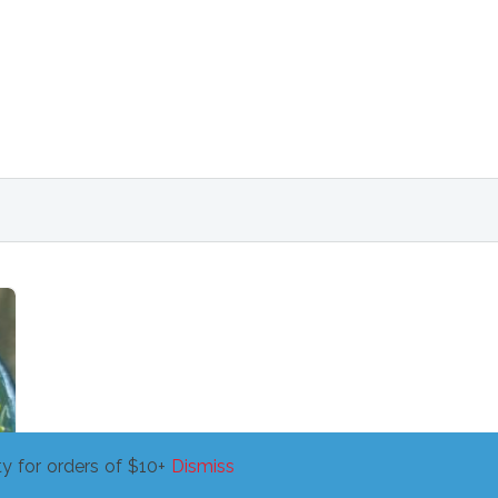
y for orders of $10+
Dismiss