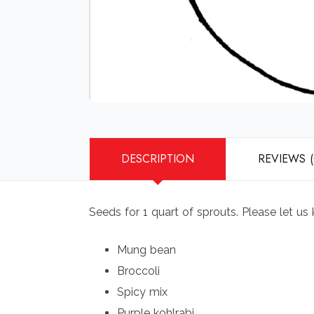
DESCRIPTION
REVIEWS (
Seeds for 1 quart of sprouts. Please let us
Mung bean
Broccoli
Spicy mix
Purple kohlrabi