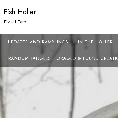
Skip
Fish Holler
to
content
Forest Farm
UPDATES AND RAMBLINGS
IN THE HOLLER
RANDOM TANGLES: FORAGED & FOUND CREATI