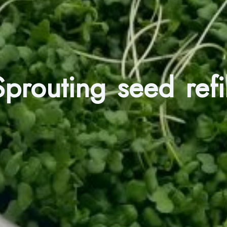
Sprouting seed refil