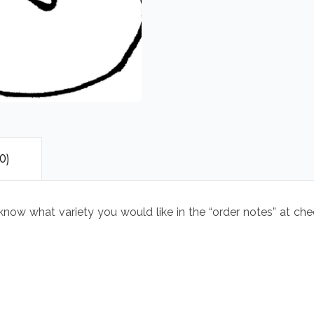
0)
 know what variety you would like in the “order notes” at ch