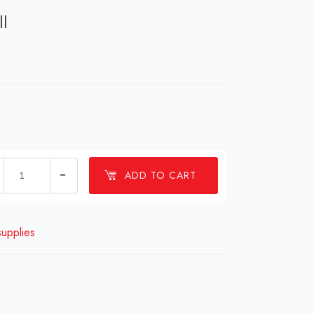
ll
Sprouting
ADD TO CART
seed
refill
quantity
supplies