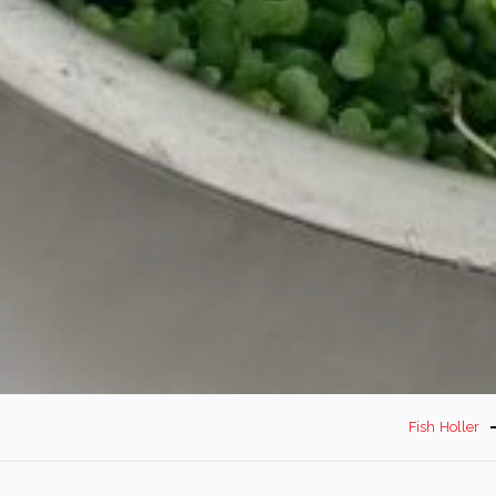
Fish Holler