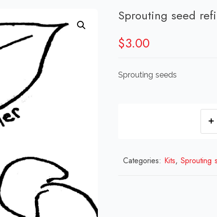
Sprouting seed refi
$
3.00
Sprouting seeds
Categories:
Kits
,
Sprouting 