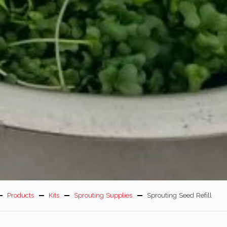
Products
Kits
Sprouting Supplies
Sprouting Seed Refill