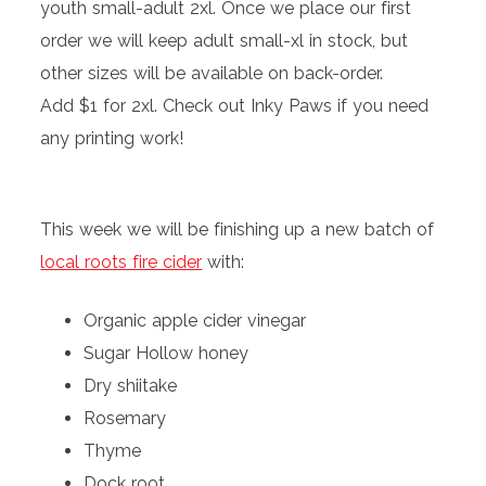
youth small-adult 2xl. Once we place our first
order we will keep adult small-xl in stock, but
other sizes will be available on back-order.
Add $1 for 2xl. Check out Inky Paws if you need
any printing work!
This week we will be finishing up a new batch of
local roots fire cider
with:
Organic apple cider vinegar
Sugar Hollow honey
Dry shiitake
Rosemary
Thyme
Dock root