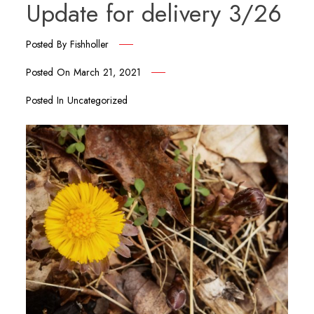
Update for delivery 3/26
Posted By
Fishholler
Posted On
March 21, 2021
Posted In
Uncategorized