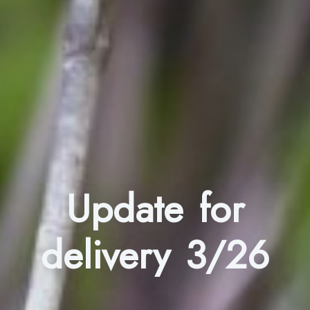
Update for
delivery 3/26