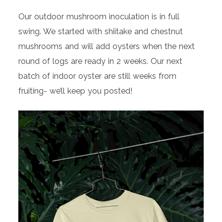
Our outdoor mushroom inoculation is in full
swing. We started with shiitake and chestnut
mushrooms and will add oysters when the next
round of logs are ready in 2 weeks. Our next
batch of indoor oyster are still weeks from
fruiting- we’ll keep you posted!