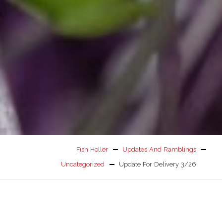
Fish Holler
Updates And Ramblings
Uncategorized
Update For Delivery 3/26