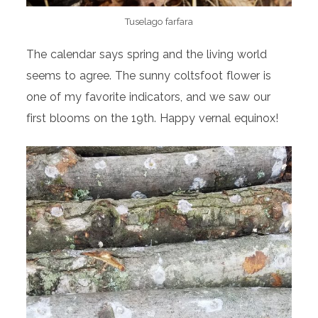
Tuselago farfara
The calendar says spring and the living world
seems to agree. The sunny coltsfoot flower is
one of my favorite indicators, and we saw our
first blooms on the 19th. Happy vernal equinox!