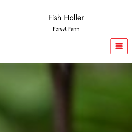
Skip
to
Fish Holler
content
Forest Farm