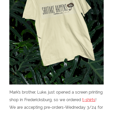
Mark’s brother, Luke, just opened a screen printing
shop in Fredericksburg, so we ordered
t-shirts
!
We are accepting pre-orders-Wedneday 3/24 for